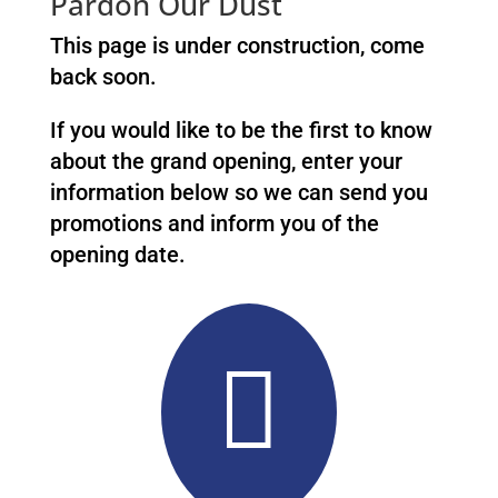
Pardon Our Dust
This page is under construction, come
back soon.
If you would like to be the first to know
about the grand opening, enter your
information below so we can send you
promotions and inform you of the
opening date.
