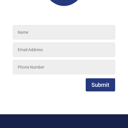
Submit