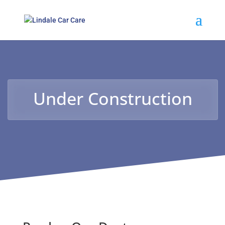
Under Construction