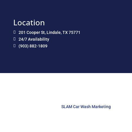
Location
201 Cooper St, Lindale, TX 75771

24/7 Availability

(903) 882-1809

Copyright © 2026 Lindale Car Care. All Rights Reserved.
Website Designed by
SLAM Car Wash Marketing